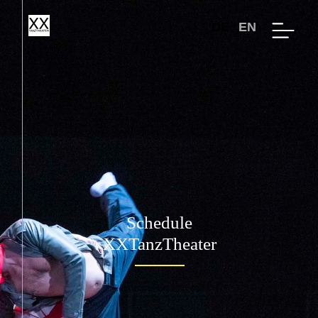
DE
EN
Schedule
XXTanzTheater