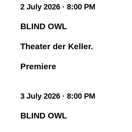
2 July 2026 · 8:00 PM
BLIND OWL
Theater der Keller.
Premiere
3 July 2026 · 8:00 PM
BLIND OWL