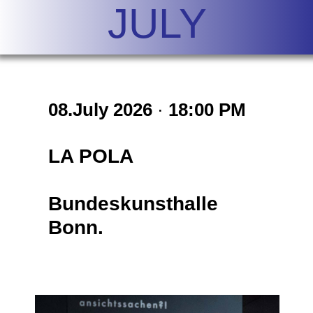
JULY
08.July
2026
·
18:00 PM
LA POLA
Bundeskunsthalle
Bonn.