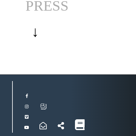
PRESS
↓
'