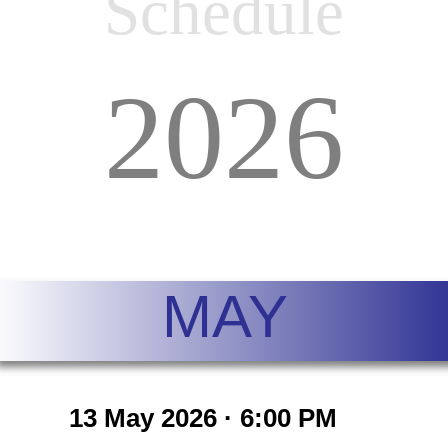
Schedule
202
6
MAY
13 May 2026 · 6:00 PM