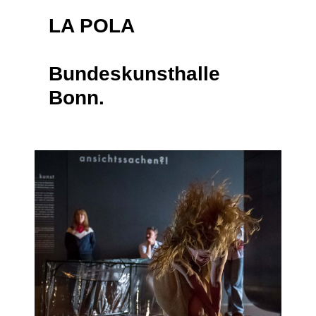
LA POLA
Bundeskunsthalle
Bonn.