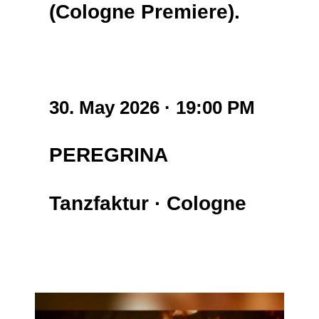
(Cologne Premiere).
30. May 2026 · 19:00 PM
PEREGRINA
Tanzfaktur
·
Cologne