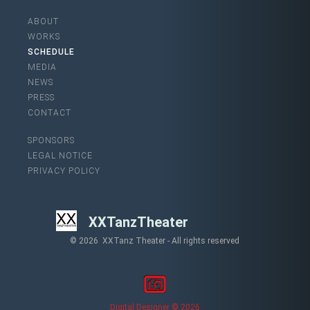
ABOUT
WORKS
SCHEDULE
MEDIA
NEWS
PRESS
CONTACT
SPONSORS
LEGAL NOTICE
PRIVACY POLICY
XXTanzTheater
© 2026 XXTanz Theater - All rights reserved
Digital Designer © 2026