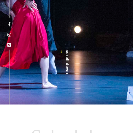
→
scroll down