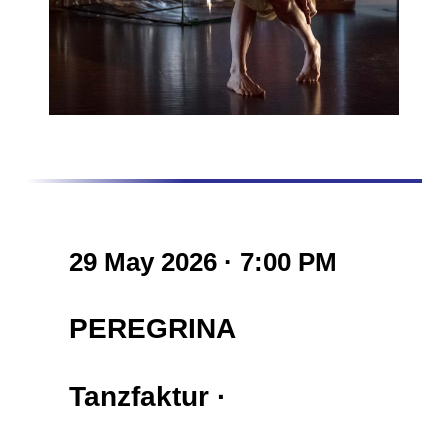
29 May 2026 · 7:00 PM
PEREGRINA
Tanzfaktur
·