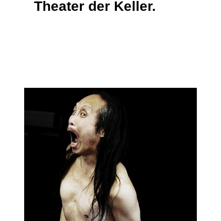
Theater der Keller.