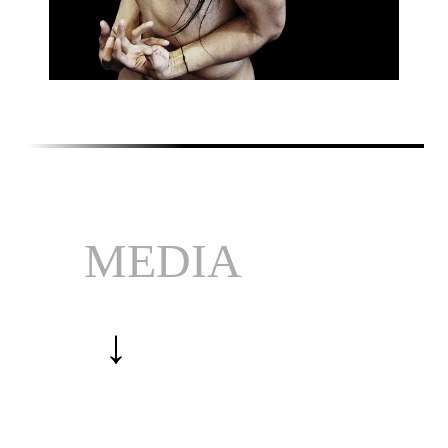
MEDIA
↓